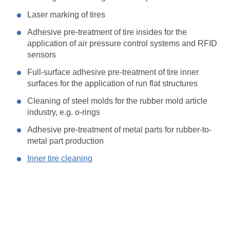
Laser marking of tires
Adhesive pre-treatment of tire insides for the
application of air pressure control systems and RFID
sensors
Full-surface adhesive pre-treatment of tire inner
surfaces for the application of run flat structures
Cleaning of steel molds for the rubber mold article
industry, e.g. o-rings
Adhesive pre-treatment of metal parts for rubber-to-
metal part production
Inner tire cleaning