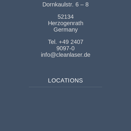
Dornkaulstr. 6 – 8
52134
Herzogenrath
Germany
Tel. +49 2407
9097-0
info@cleanlaser.de
LOCATIONS