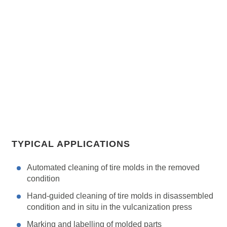
TYPICAL APPLICATIONS
Automated cleaning of tire molds in the removed
condition
Hand-guided cleaning of tire molds in disassembled
condition and in situ in the vulcanization press
Marking and labelling of molded parts