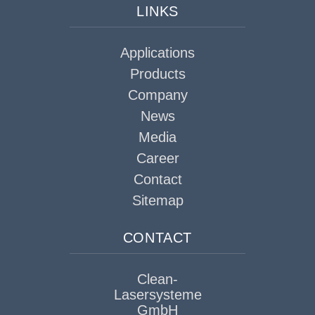
LINKS
Applications
Products
Company
News
Media
Career
Contact
Sitemap
CONTACT
Clean-
Lasersysteme
GmbH