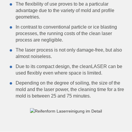
The flexibility of use proves to be a particular
advantage due to the variety of mold and profile
geometries.
In contrast to conventional particle or ice blasting
processes, the running costs of the clean laser
process are negligible.
The laser process is not only damage-free, but also
almost noiseless.
Due to its compact design, the cleanLASER can be
used flexibly even where space is limited.
Depending on the degree of soiling, the size of the
mold and the laser power, the cleaning time for a tire
mold is between 25 and 75 minutes.