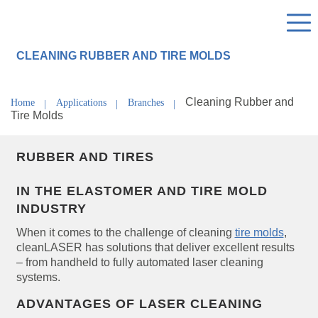
CLEANING RUBBER AND TIRE MOLDS
Cleaning Rubber and
Home
Applications
Branches
Tire Molds
RUBBER AND TIRES
IN THE ELASTOMER AND TIRE MOLD
INDUSTRY
When it comes to the challenge of cleaning
tire molds
,
cleanLASER has solutions that deliver excellent results
– from handheld to fully automated laser cleaning
systems.
ADVANTAGES OF LASER CLEANING