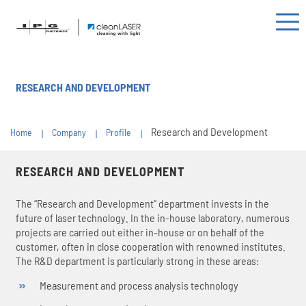
RESEARCH AND DEVELOPMENT
Research and Development
Home
Company
Profile
RESEARCH AND DEVELOPMENT
The “Research and Development” department invests in the
future of laser technology. In the in-house laboratory, numerous
projects are carried out either in-house or on behalf of the
customer, often in close cooperation with renowned institutes.
The R&D department is particularly strong in these areas:
Measurement and process analysis technology