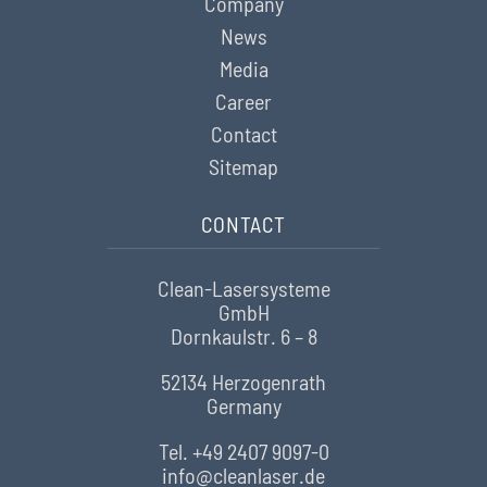
Company
News
Media
Career
Contact
Sitemap
CONTACT
Clean-Lasersysteme
GmbH
Dornkaulstr. 6 – 8
52134 Herzogenrath
Germany
Tel. +49 2407 9097-0
info@cleanlaser.de