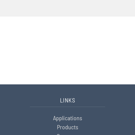
CONTACT
Do you have any questions?
We want to be happy to assist
you.
Please contact us here
LINKS
Applications
Products