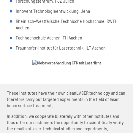
Forschungszentrum, FJZ Jülich
Innovent Technologieentwicklung, Jena
Rheinisch-Westfälische Technische Hochschule, RWTH
Aachen
Fachhochschule Aachen, FH Aachen
Fraunhofer-Institut für Lasertechnik, ILT Aachen
These institutes have their own cleanLASER technology and can
therefore carry out targeted experiments in the field of laser
beam surface treatment.
In addition, we cooperate bilaterally with other institutes and
thus offer our customers the opportunity to scientifically verify
the results of laser-technical studies and experiments.