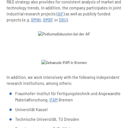
R&D strategy also provides for consistent analysis of market and
technology trends. In addition, the company participates in joint
industrial research projects (
AiF
) as well as publicly funded
projects (e.g.
BMWi
,
BMBF
or
DBU
).
In addition, we work intensively with the following independent
research institutions, among others:
Fraunhofer-Institut für Fertigungstechnik und Angewandte
Materialforschung,
IFAM
Bremen
Universität Kassel
Technische Universität, TU Dresden