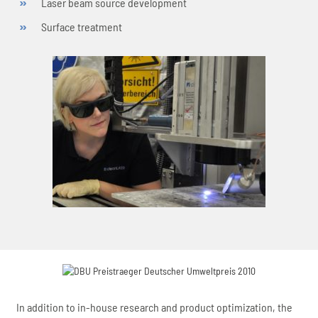
Laser beam source development
Surface treatment
In addition to in-house research and product optimization, the