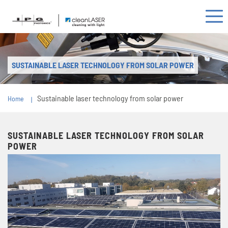
SUSTAINABLE LASER TECHNOLOGY FROM SOLAR POWER
Sustainable laser technology from solar power
Home
SUSTAINABLE LASER TECHNOLOGY FROM SOLAR
POWER