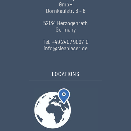
GmbH
Dornkaulstr. 6 – 8
52134 Herzogenrath
Germany
Tel. +49 2407 9097-0
info@cleanlaser.de
LOCATIONS