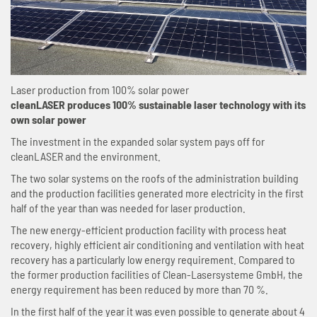
Laser production from 100% solar power
cleanLASER produces 100% sustainable laser technology with its
own solar power
The investment in the expanded solar system pays off for
cleanLASER and the environment.
The two solar systems on the roofs of the administration building
and the production facilities generated more electricity in the first
half of the year than was needed for laser production.
The new energy-efficient production facility with process heat
recovery, highly efficient air conditioning and ventilation with heat
recovery has a particularly low energy requirement. Compared to
the former production facilities of Clean-Lasersysteme GmbH, the
energy requirement has been reduced by more than 70 %.
In the first half of the year it was even possible to generate about 4