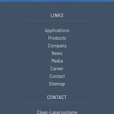
LINKS
Applications
Products
Company
News
Media
Career
Contact
Sitemap
CONTACT
Clean-Lasersysteme