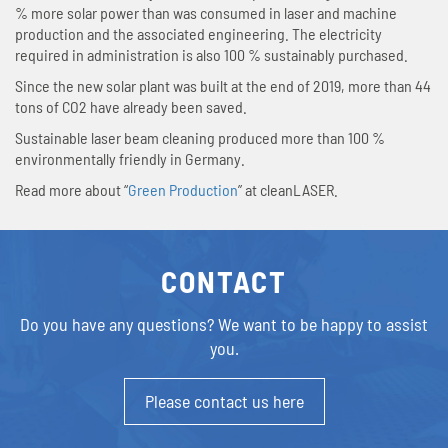
% more solar power than was consumed in laser and machine
production and the associated engineering. The electricity
required in administration is also 100 % sustainably purchased.
Since the new solar plant was built at the end of 2019, more than 44
tons of CO2 have already been saved.
Sustainable laser beam cleaning produced more than 100 %
environmentally friendly in Germany.
Read more about “
Green Production
” at cleanLASER.
CONTACT
Do you have any questions?
We want to be happy to assist
you.
Please contact us here