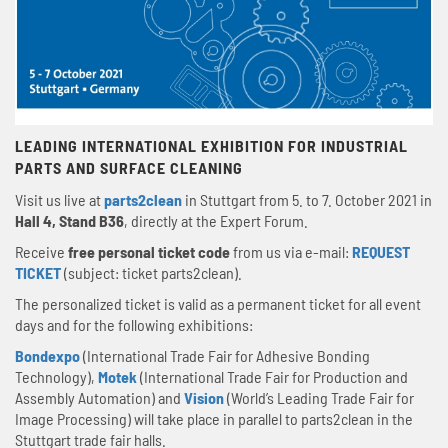
LEADING INTERNATIONAL EXHIBITION FOR INDUSTRIAL
PARTS AND SURFACE CLEANING
Visit us live at
parts2clean
in Stuttgart from 5. to 7. October 2021 in
Hall 4, Stand B36
, directly at the Expert Forum.
Receive
free personal ticket code
from us via e-mail:
REQUEST
TICKET
(subject: ticket parts2clean).
The personalized ticket is valid as a permanent ticket for all event
days and for the following exhibitions:
Bondexpo
(International Trade Fair for Adhesive Bonding
Technology),
Motek
(International Trade Fair for Production and
Assembly Automation) and
Vision
(World’s Leading Trade Fair for
Image Processing) will take place in parallel to parts2clean in the
Stuttgart trade fair halls.