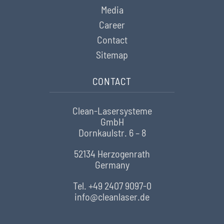
Media
Career
Contact
Sitemap
CONTACT
Clean-Lasersysteme
GmbH
Dornkaulstr. 6 – 8
52134 Herzogenrath
Germany
Tel. +49 2407 9097-0
info@cleanlaser.de