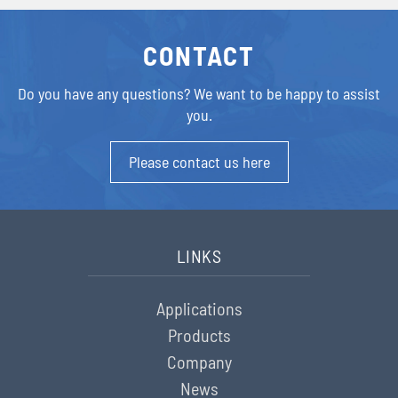
CONTACT
Do you have any questions?
We want to be happy to assist
you.
Please contact us here
LINKS
Applications
Products
Company
News