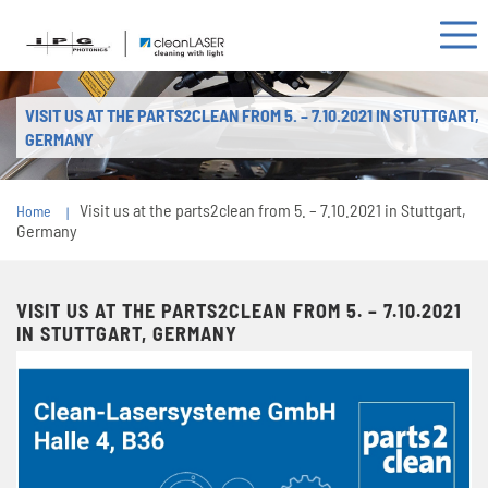
VISIT US AT THE PARTS2CLEAN FROM 5. – 7.10.2021 IN STUTTGART,
GERMANY
Visit us at the parts2clean from 5. – 7.10.2021 in Stuttgart,
Home
Germany
VISIT US AT THE PARTS2CLEAN FROM 5. – 7.10.2021
IN STUTTGART, GERMANY