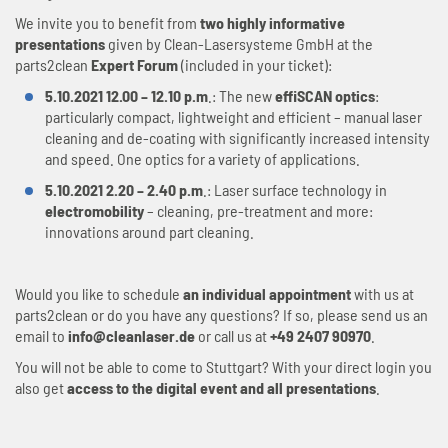
We invite you to benefit from
two highly informative
presentations
given by Clean-Lasersysteme GmbH at the
parts2clean
Expert Forum
(included in your ticket):
5.10.2021 12.00 – 12.10 p.m
.: The new
effiSCAN optics
:
particularly compact, lightweight and efficient – manual laser
cleaning and de-coating with significantly increased intensity
and speed. One optics for a variety of applications.
5.10.2021 2.20 – 2.40 p.m
.: Laser surface technology in
electromobility
– cleaning, pre-treatment and more:
innovations around part cleaning.
Would you like to schedule
an individual appointment
with us at
parts2clean or do you have any questions? If so, please send us an
email to
info@cleanlaser.de
or call us at
+49 2407 90970
.
You will not be able to come to Stuttgart? With your direct login you
also get
access to the digital event and all presentations
.