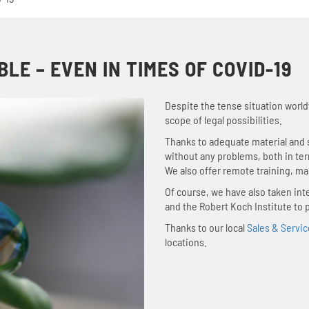
E – EVEN IN TIMES OF COVID-19
Despite the tense situation world
scope of legal possibilities.
Thanks to adequate material and s
without any problems, both in te
We also offer remote training, ma
Of course, we have also taken i
and the Robert Koch Institute to 
Thanks to our local
Sales & Servic
locations.