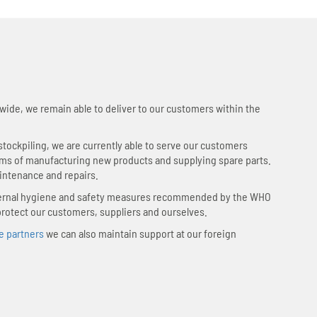
wide, we remain able to deliver to our customers within the
tockpiling, we are currently able to serve our customers
rms of manufacturing new products and supplying spare parts.
intenance and repairs.
nternal hygiene and safety measures recommended by the WHO
protect our customers, suppliers and ourselves.
e partners
we can also maintain support at our foreign