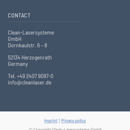
CONTACT
Clean-Lasersysteme
GmbH
Dornkaulstr. 6 – 8
52134 Herzogenrath
Germany
Tel. +49 2407 9097-0
info@cleanlaser.de
Imprint
Privacy policy
© Copyright Clean-Lasersysteme GmbH