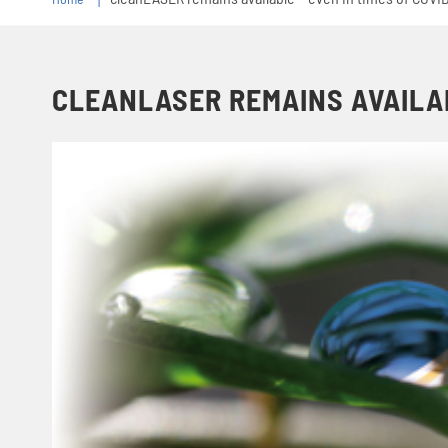
CLEANLASER REMAINS AVAILABL