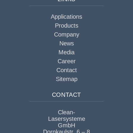
Applications
Products
Company
News
Media
Career
Contact
Sitemap
CONTACT
Clean-
Lasersysteme
GmbH
Dornkaulstr. 6 – 8