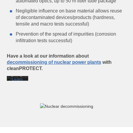
automated optics, up to 50 m fiber tube package
Negligible influence on base material allows reuse
of decontaminated devices/products (hardness,
tensile and macro tests successful)
By
Prevention of the spread of impurities (corrosion
loading
infiltration tests successful)
the
video,
you
agree
Have a look at our information about
to
decommissioning of nuclear power plants
with
YouTube’s
cleanPROTECT.
privacy
policy.
Learn
more
Load
video
Always
unblock
YouTube