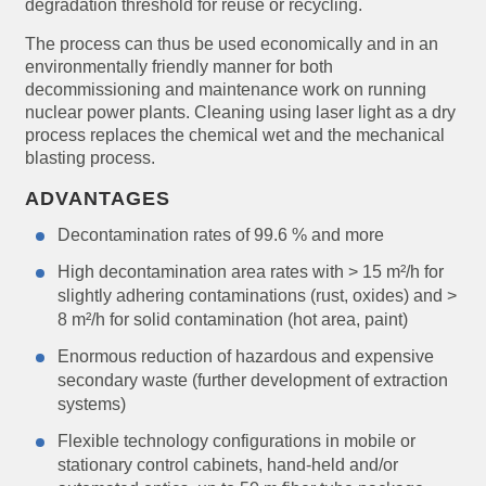
degradation threshold for reuse or recycling.
The process can thus be used economically and in an
environmentally friendly manner for both
decommissioning and maintenance work on running
nuclear power plants. Cleaning using laser light as a dry
process replaces the chemical wet and the mechanical
blasting process.
ADVANTAGES
Decontamination rates of 99.6 % and more
High decontamination area rates with > 15 m²/h for
slightly adhering contaminations (rust, oxides) and >
8 m²/h for solid contamination (hot area, paint)
Enormous reduction of hazardous and expensive
secondary waste (further development of extraction
systems)
Flexible technology configurations in mobile or
stationary control cabinets, hand-held and/or