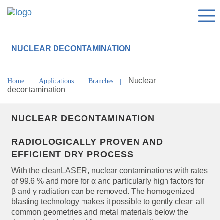
NUCLEAR DECONTAMINATION
Nuclear
Home
Applications
Branches
decontamination
NUCLEAR DECONTAMINATION
RADIOLOGICALLY PROVEN AND
EFFICIENT DRY PROCESS
With the cleanLASER, nuclear contaminations with rates
of 99.6 % and more for α and particularly high factors for
β and γ radiation can be removed. The homogenized
blasting technology makes it possible to gently clean all
common geometries and metal materials below the