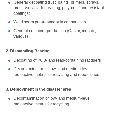
General decoating (rust, paints, primers, sprays,
preservatives, degreasing, polymeric and resistant
coatings)
Weld seam pre-treatment in construction
General container production (Castor, mosaic,
various)
2. Dismantling/Bearing
Decoating of PCB- and lead-containing lacquers
Decontamination of low- and medium-level
radioactive metals for recycling and repositories
3. Deployment in the disaster area
Decontamination of low- and medium-level
radioactive metals for recycling