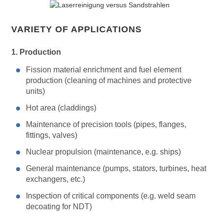
VARIETY OF APPLICATIONS
1. Production
Fission material enrichment and fuel element
production (cleaning of machines and protective
units)
Hot area (claddings)
Maintenance of precision tools (pipes, flanges,
fittings, valves)
Nuclear propulsion (maintenance, e.g. ships)
General maintenance (pumps, stators, turbines, heat
exchangers, etc.)
Inspection of critical components (e.g. weld seam
decoating for NDT)