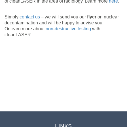
of cleanLASER in the area of radiology. Learn more
here
.
Simply
contact us
– we will send you our
flyer
on nuclear
decontamination and will be happy to advise you.
Or learn more about
non-destructive testing
with
cleanLASER.
CONTACT
Do you have any questions?
We want to be happy
to assist you.
Please contact us here
LINKS