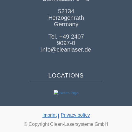
52134
Herzogenrath
Germany
Tel. +49 2407
9097-0
info@cleanlaser.de
LOCATIONS
Imprint
Privacy policy
© Copyright Clean-Lasersysteme GmbH