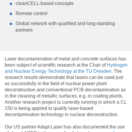
cleanCELL-based concepts
Remote control
Global network with qualified and long-standing
partners
Laser decontamination of metal and concrete surfaces has
been subject of scientific research at the Chair of
Hydrogen
and Nuclear Energy Technology at the TU Dresden
. The
research results demonstrate that lasers can be used just
as successfully in the field of nuclear power plant
deconstruction and conventional PCB decontamination as
in the cleaning of metallic surfaces, e.g. in coating plants.
Another research project is currently running in which a CL
150 is being applied to qualify laser-based
decontamination technology in nuclear deconstruction.
Our US partner Adapt Laser has also documented the use