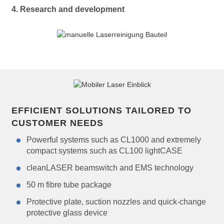
4. Research and development
EFFICIENT SOLUTIONS TAILORED TO
CUSTOMER NEEDS
Powerful systems such as CL1000 and extremely
compact systems such as CL100 lightCASE
cleanLASER beamswitch and EMS technology
50 m fibre tube package
Protective plate, suction nozzles and quick-change
protective glass device