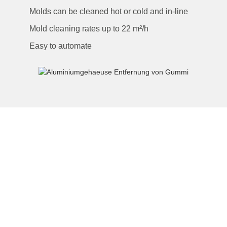
Molds can be cleaned hot or cold and in-line
Mold cleaning rates up to 22 m²/h
Easy to automate