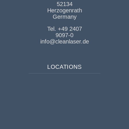
52134
Herzogenrath
Germany
Tel. +49 2407
9097-0
info@cleanlaser.de
LOCATIONS