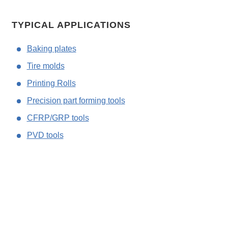
TYPICAL APPLICATIONS
Baking plates
Tire molds
Printing Rolls
Precision part forming tools
CFRP/GRP tools
PVD tools