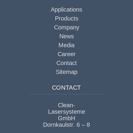
Applications
Products
Company
News
Media
Career
Contact
Sitemap
CONTACT
Clean-
Lasersysteme
GmbH
Dornkaulstr. 6 – 8