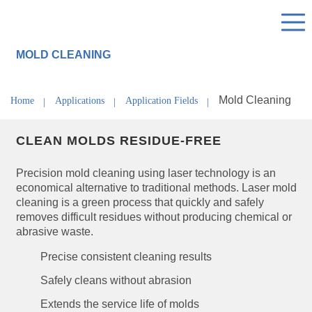
MOLD CLEANING
Mold Cleaning
Home
Applications
Application Fields
CLEAN MOLDS RESIDUE-FREE
Precision mold cleaning using laser technology is an
economical alternative to traditional methods. Laser mold
cleaning is a green process that quickly and safely
removes difficult residues without producing chemical or
abrasive waste.
Precise consistent cleaning results
Safely cleans without abrasion
Extends the service life of molds